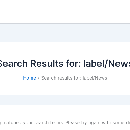
Search Results for:
label/New
Home
Search results for: label/News
g matched your search terms. Please try again with some d