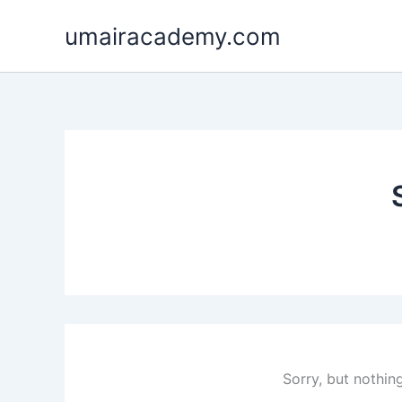
Skip
umairacademy.com
to
content
Sorry, but nothin