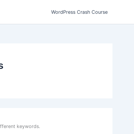
WordPress Crash Course
s
ifferent keywords.