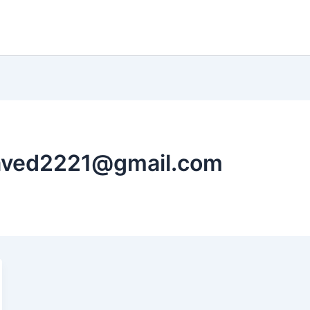
javed2221@gmail.com