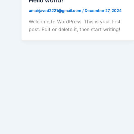
Hello world!
umairjaved2221@gmail.com
/
December 27, 2024
Welcome to WordPress. This is your first
post. Edit or delete it, then start writing!