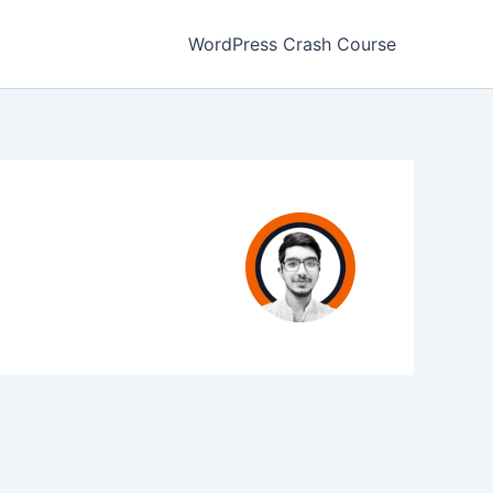
WordPress Crash Course