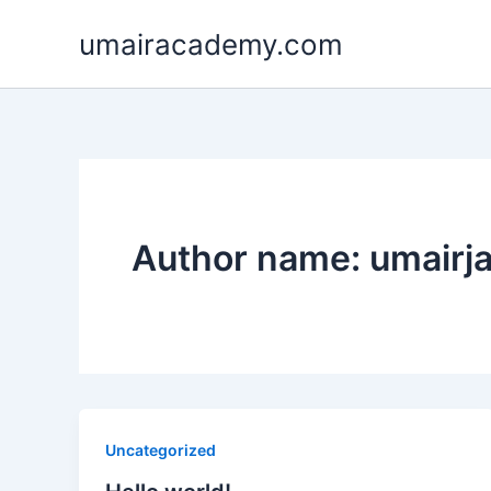
Skip
umairacademy.com
to
content
Author name: umair
Uncategorized